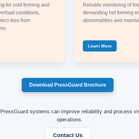
g for cold forming and
Reliable monitoring of for
erload conditions,
demanding hot forming e
tect dies from
abnormalities and maintai
ns.
Learn More
Download PressGuard Brochure
PressGuard systems can improve reliability and process visi
operations.
Contact Us