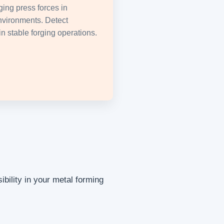
ging press forces in
nvironments. Detect
n stable forging operations.
bility in your metal forming