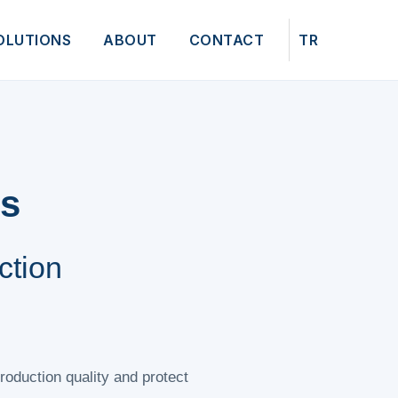
OLUTIONS
ABOUT
CONTACT
TR
ns
ction
roduction quality and protect