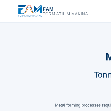
FAM
FORM ATILIM MAKINA
M
Tonn
Metal forming processes requir