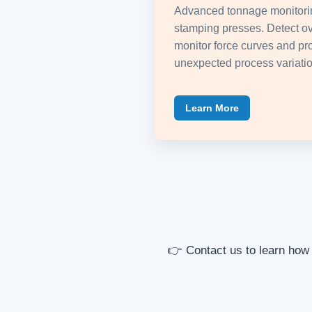
Advanced tonnage monitorin
stamping presses. Detect ov
monitor force curves and pro
unexpected process variatio
Learn More
👉 Contact us to learn how 