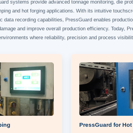
uard systems provide advanced tonnage monitoring, die prot
ping and hot forging applications. With its intuitive touchscr
c data recording capabilities, PressGuard enables producti
l damage and improve overall production efficiency. Today, 
nvironments where reliability, precision and process visibilit
ping
PressGuard for Hot