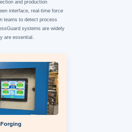
ection and production
een interface, real-time force
on teams to detect process
PressGuard systems are widely
y are essential.
 Forging