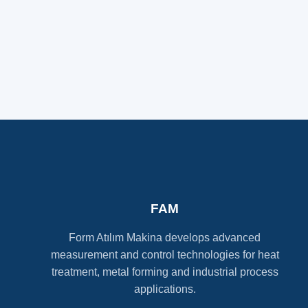
FAM
Form Atılım Makina develops advanced
measurement and control technologies for heat
treatment, metal forming and industrial process
applications.