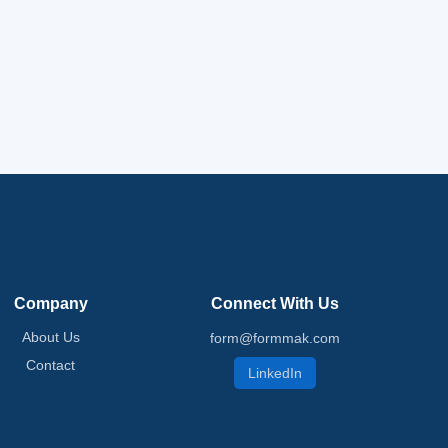
Company
Connect With Us
About Us
form@formmak.com
Contact
LinkedIn