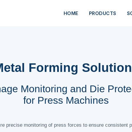
HOME
PRODUCTS
S
etal Forming Solutio
age Monitoring and Die Prote
for Press Machines
e precise monitoring of press forces to ensure consistent p