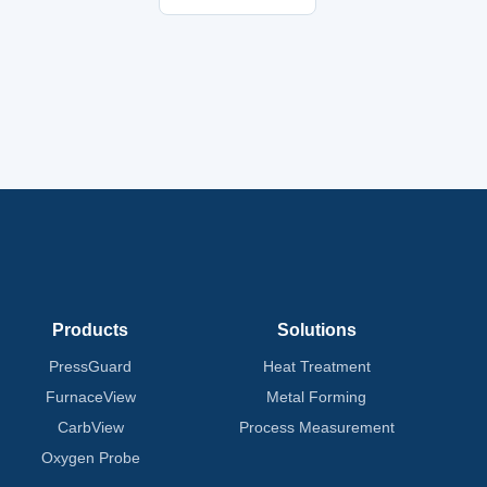
Products
Solutions
PressGuard
Heat Treatment
FurnaceView
Metal Forming
CarbView
Process Measurement
Oxygen Probe