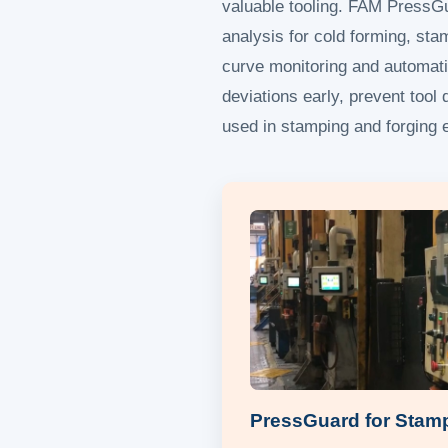
valuable tooling. FAM PressG
analysis for cold forming, stam
curve monitoring and automati
deviations early, prevent too
used in stamping and forging e
PressGuard for Stam