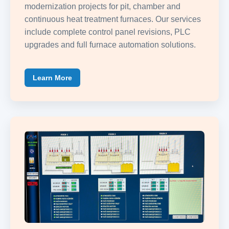
modernization projects for pit, chamber and
continuous heat treatment furnaces. Our services
include complete control panel revisions, PLC
upgrades and full furnace automation solutions.
Learn More