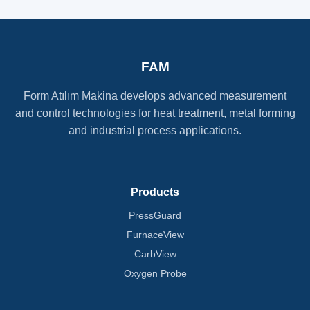
FAM
Form Atılım Makina develops advanced measurement
and control technologies for heat treatment, metal forming
and industrial process applications.
Products
PressGuard
FurnaceView
CarbView
Oxygen Probe