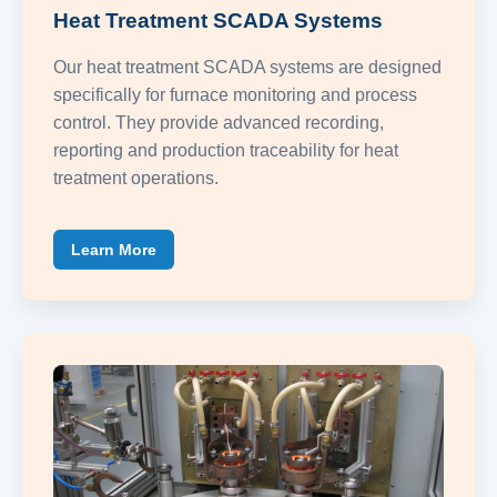
Heat Treatment SCADA Systems
Our heat treatment SCADA systems are designed
specifically for furnace monitoring and process
control. They provide advanced recording,
reporting and production traceability for heat
treatment operations.
Learn More