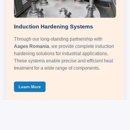
Induction Hardening Systems
Through our long-standing partnership with
Aages Romania
, we provide complete induction
hardening solutions for industrial applications.
These systems enable precise and efficient heat
treatment for a wide range of components.
Learn More