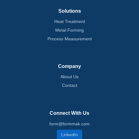
Solutions
Heat Treatment
Metal Forming
Process Measurement
Company
About Us
Contact
Connect With Us
form@formmak.com
LinkedIn