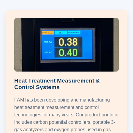
Heat Treatment Measurement &
Control Systems
FAM has been developing and manufacturing
heat treatment measurement and control
technologies for many years. Our product portfolio
includes carbon potential controllers, portable 3-
gas analyzers and oxygen probes used in gas-