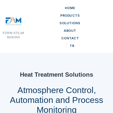
HOME
PRODUCTS
SOLUTIONS
ABOUT
FORM ATILIM
MAKINA
CONTACT
TR
Heat Treatment Solutions
Atmosphere Control,
Automation and Process
Monitoring