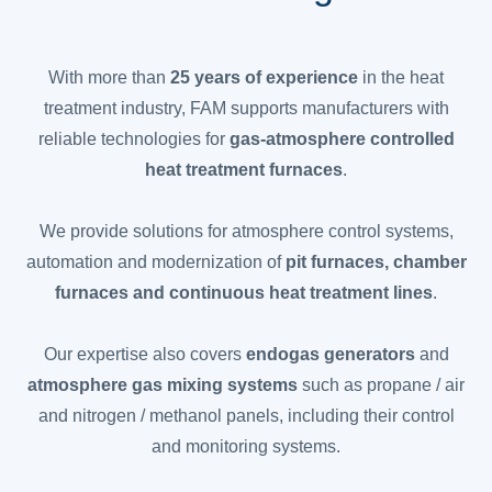
With more than
25 years of experience
in the heat
treatment industry, FAM supports manufacturers with
reliable technologies for
gas-atmosphere controlled
heat treatment furnaces
.
We provide solutions for atmosphere control systems,
automation and modernization of
pit furnaces, chamber
furnaces and continuous heat treatment lines
.
Our expertise also covers
endogas generators
and
atmosphere gas mixing systems
such as propane / air
and nitrogen / methanol panels, including their control
and monitoring systems.