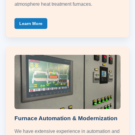
atmosphere heat treatment furnaces.
Learn More
Furnace Automation & Modernization
We have extensive experience in automation and