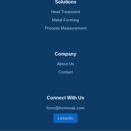
Solutions
Heat Treatment
Metal Forming
Process Measurement
Company
About Us
Contact
Connect With Us
form@formmak.com
LinkedIn