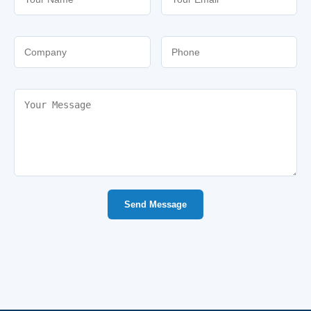
Send Message