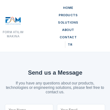
HOME
PRODUCTS
SOLUTIONS
ABOUT
FORM ATILIM
MAKINA
CONTACT
TR
Send us a Message
If you have any questions about our products,
technologies or engineering solutions, please feel free to
contact us.