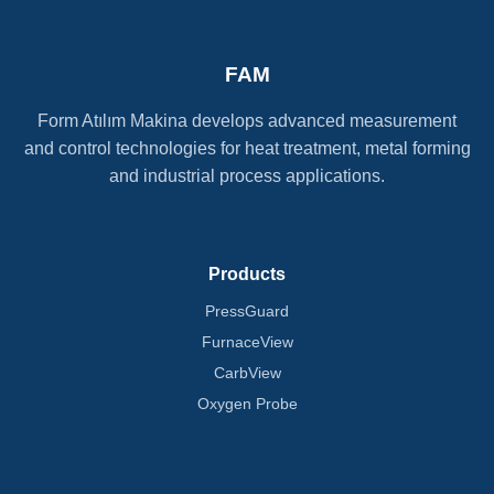
FAM
Form Atılım Makina develops advanced measurement
and control technologies for heat treatment, metal forming
and industrial process applications.
Products
PressGuard
FurnaceView
CarbView
Oxygen Probe